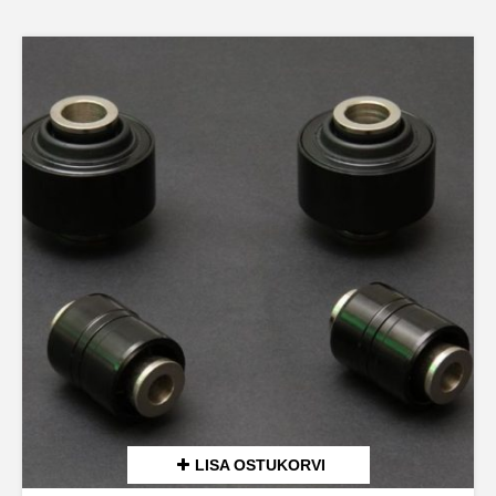
LISA OSTUKORVI