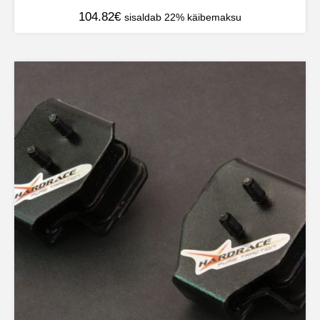
104.82
€
sisaldab 22% käibemaksu