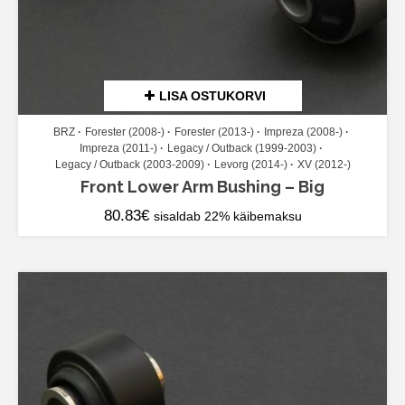
LISA OSTUKORVI
BRZ
Forester (2008-)
Forester (2013-)
Impreza (2008-)
Impreza (2011-)
Legacy / Outback (1999-2003)
Legacy / Outback (2003-2009)
Levorg (2014-)
XV (2012-)
Front Lower Arm Bushing – Big
80.83
€
sisaldab 22% käibemaksu