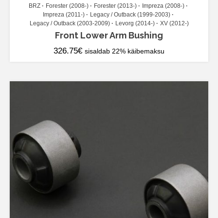
BRZ
Forester (2008-)
Forester (2013-)
Impreza (2008-)
Impreza (2011-)
Legacy / Outback (1999-2003)
Legacy / Outback (2003-2009)
Levorg (2014-)
XV (2012-)
Front Lower Arm Bushing
326.75
€
sisaldab 22% käibemaksu