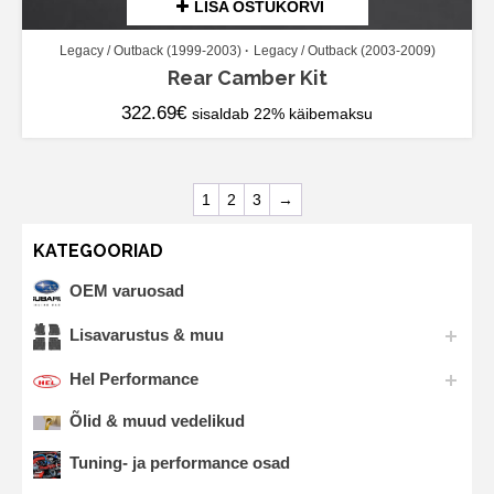
LISA OSTUKORVI
Legacy / Outback (1999-2003)
Legacy / Outback (2003-2009)
Rear Camber Kit
322.69
€
sisaldab 22% käibemaksu
1
2
3
→
KATEGOORIAD
OEM varuosad
Lisavarustus & muu
Hel Performance
Õlid & muud vedelikud
Tuning- ja performance osad