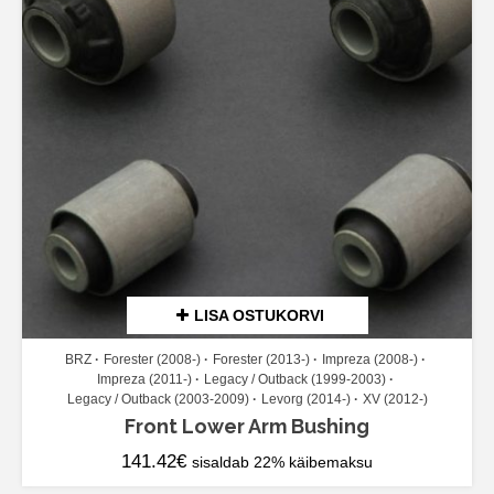
LISA OSTUKORVI
BRZ
Forester (2008-)
Forester (2013-)
Impreza (2008-)
Impreza (2011-)
Legacy / Outback (1999-2003)
Legacy / Outback (2003-2009)
Levorg (2014-)
XV (2012-)
Front Lower Arm Bushing
141.42
€
sisaldab 22% käibemaksu