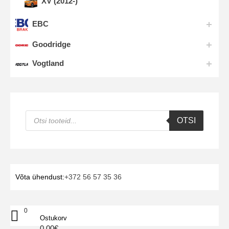
XV (2012-)
EBC
Goodridge
Vogtland
Products
OTSI
search
Võta ühendust:
+372 56 57 35 36
0
Ostukorv
0.00
€