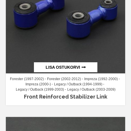
LISA OSTUKORVI
Forester (1997-2002)
Forester (2002-2012)
Impreza (1992-2000)
Impreza (2000-)
Legacy / Outback (1994-1999)
Legacy / Outback (1999-2003)
Legacy / Outback (2003-2009)
Front Reinforced Stabilizer Link