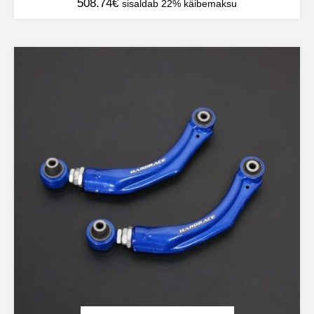
508.74
€
sisaldab 22% käibemaksu