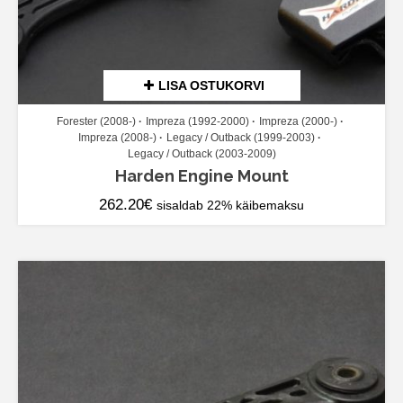
LISA OSTUKORVI
Forester (2008-)
Impreza (1992-2000)
Impreza (2000-)
Impreza (2008-)
Legacy / Outback (1999-2003)
Legacy / Outback (2003-2009)
Harden Engine Mount
262.20
€
sisaldab 22% käibemaksu