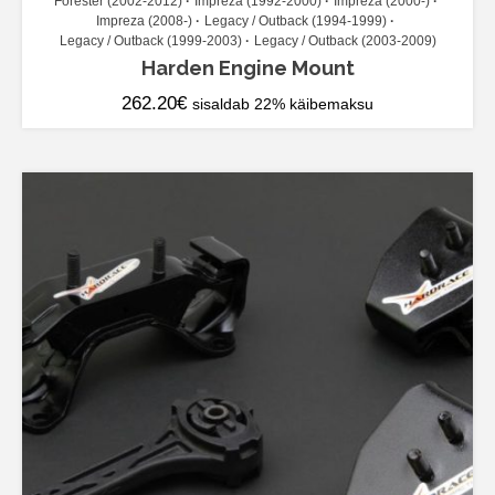
Forester (2002-2012)
Impreza (1992-2000)
Impreza (2000-)
Impreza (2008-)
Legacy / Outback (1994-1999)
Legacy / Outback (1999-2003)
Legacy / Outback (2003-2009)
Harden Engine Mount
262.20
€
sisaldab 22% käibemaksu