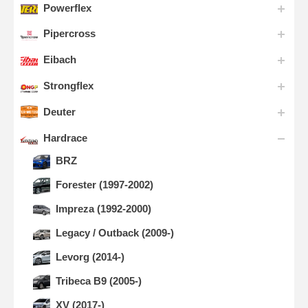
Powerflex
Pipercross
Eibach
Strongflex
Deuter
Hardrace
BRZ
Forester (1997-2002)
Impreza (1992-2000)
Legacy / Outback (2009-)
Levorg (2014-)
Tribeca B9 (2005-)
XV (2017-)