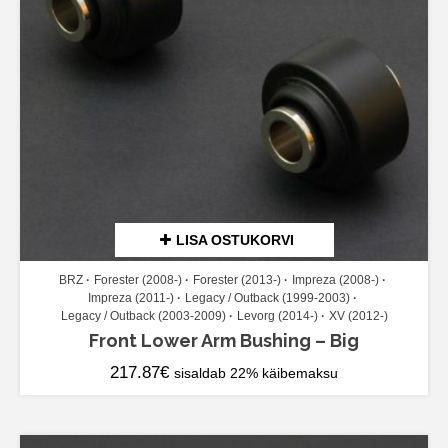
LISA OSTUKORVI
BRZ
Forester (2008-)
Forester (2013-)
Impreza (2008-)
Impreza (2011-)
Legacy / Outback (1999-2003)
Legacy / Outback (2003-2009)
Levorg (2014-)
XV (2012-)
Front Lower Arm Bushing – Big
217.87
€
sisaldab 22% käibemaksu