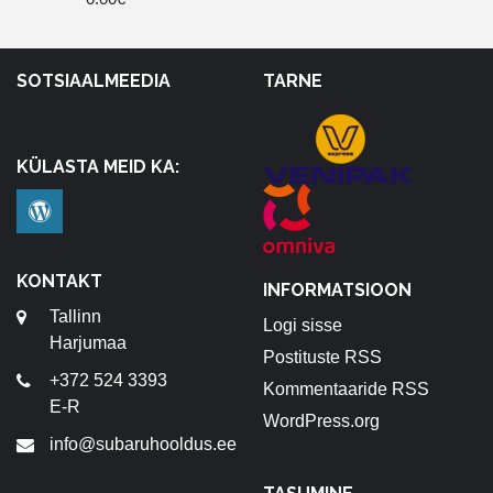
SOTSIAALMEEDIA
TARNE
KÜLASTA MEID KA:
KONTAKT
INFORMATSIOON
Tallinn
Logi sisse
Harjumaa
Postituste RSS
+372 524 3393
Kommentaaride RSS
E-R
WordPress.org
info@subaruhooldus.ee