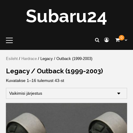
Skip
Subaru24
to
content
Primary
0
Menu
Esileht
/
Hardrace
/ Legacy / Outback (1999-2003)
Legacy / Outback (1999-2003)
Kuvatakse 1–16 tulemust 43-st