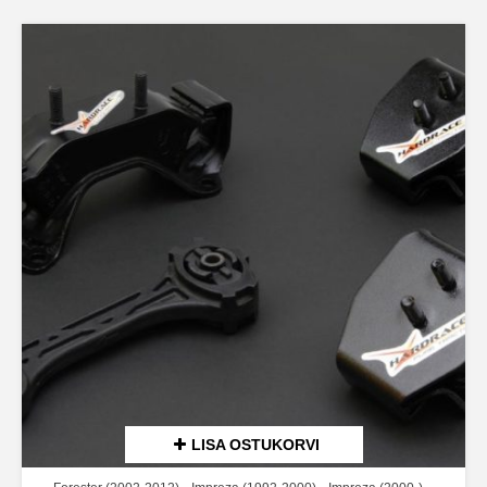
LISA OSTUKORVI