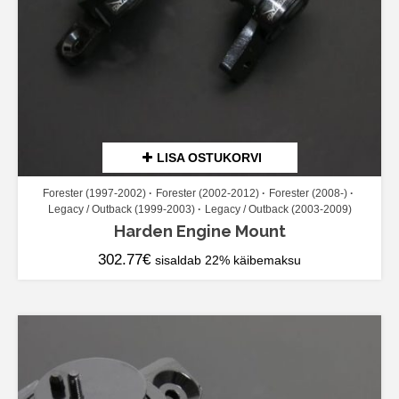
LISA OSTUKORVI
Forester (1997-2002)
Forester (2002-2012)
Forester (2008-)
Legacy / Outback (1999-2003)
Legacy / Outback (2003-2009)
Harden Engine Mount
302.77
€
sisaldab 22% käibemaksu