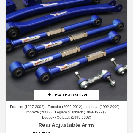
LISA OSTUKORVI
Forester (1997-2002)
Forester (2002-2012)
Impreza (1992-2000)
Impreza (2000-)
Legacy / Outback (1994-1999)
Legacy / Outback (1999-2003)
Rear Adjustable Arms