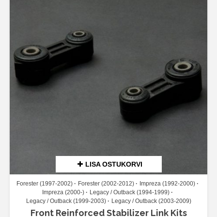
LISA OSTUKORVI
Forester (1997-2002)
Forester (2002-2012)
Impreza (1992-2000)
Impreza (2000-)
Legacy / Outback (1994-1999)
Legacy / Outback (1999-2003)
Legacy / Outback (2003-2009)
Front Reinforced Stabilizer Link Kits