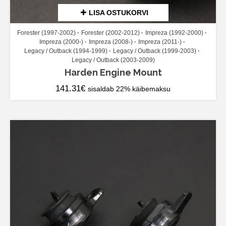
LISA OSTUKORVI
Forester (1997-2002)
Forester (2002-2012)
Impreza (1992-2000)
Impreza (2000-)
Impreza (2008-)
Impreza (2011-)
Legacy / Outback (1994-1999)
Legacy / Outback (1999-2003)
Legacy / Outback (2003-2009)
Harden Engine Mount
141.31
€
sisaldab 22% käibemaksu