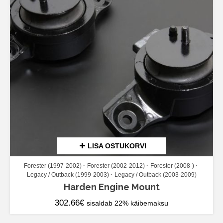
LISA OSTUKORVI
Forester (1997-2002)
Forester (2002-2012)
Forester (2008-)
Legacy / Outback (1999-2003)
Legacy / Outback (2003-2009)
Harden Engine Mount
302.66
€
sisaldab 22% käibemaksu