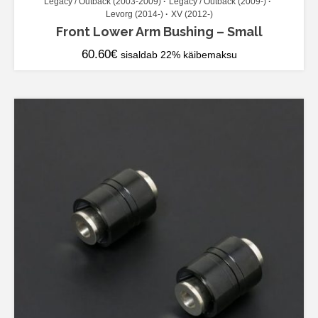
Legacy / Outback (2003-2009)
Legacy / Outback (2009-)
Levorg (2014-)
XV (2012-)
Front Lower Arm Bushing – Small
60.60
€
sisaldab 22% käibemaksu