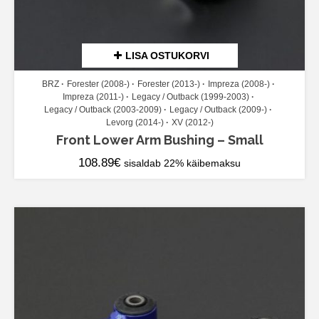
LISA OSTUKORVI
BRZ
Forester (2008-)
Forester (2013-)
Impreza (2008-)
Impreza (2011-)
Legacy / Outback (1999-2003)
Legacy / Outback (2003-2009)
Legacy / Outback (2009-)
Levorg (2014-)
XV (2012-)
Front Lower Arm Bushing – Small
108.89
€
sisaldab 22% käibemaksu