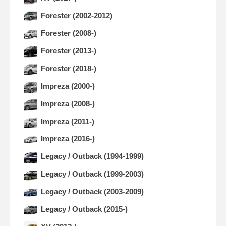
Forester (2002-2012)
Forester (2008-)
Forester (2013-)
Forester (2018-)
Impreza (2000-)
Impreza (2008-)
Impreza (2011-)
Impreza (2016-)
Legacy / Outback (1994-1999)
Legacy / Outback (1999-2003)
Legacy / Outback (2003-2009)
Legacy / Outback (2015-)