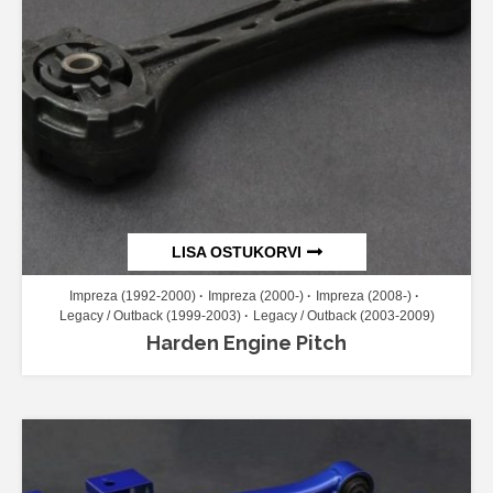
LISA OSTUKORVI
Impreza (1992-2000)
Impreza (2000-)
Impreza (2008-)
Legacy / Outback (1999-2003)
Legacy / Outback (2003-2009)
Harden Engine Pitch