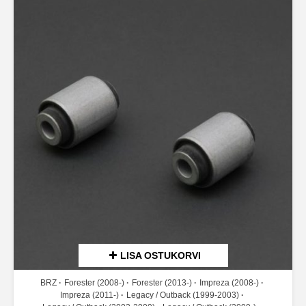
LISA OSTUKORVI
BRZ
Forester (2008-)
Forester (2013-)
Impreza (2008-)
Impreza (2011-)
Legacy / Outback (1999-2003)