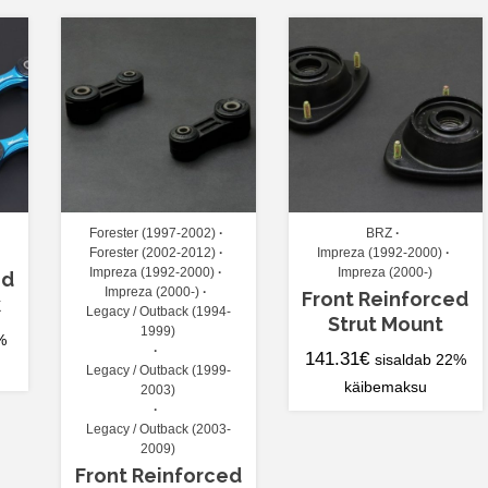
Forester (1997-2002)
BRZ
Forester (2002-2012)
Impreza (1992-2000)
Impreza (1992-2000)
Impreza (2000-)
ed
Impreza (2000-)
Front Reinforced
k
Legacy / Outback (1994-
Strut Mount
1999)
%
141.31
€
sisaldab 22%
Legacy / Outback (1999-
käibemaksu
2003)
Legacy / Outback (2003-
2009)
Front Reinforced