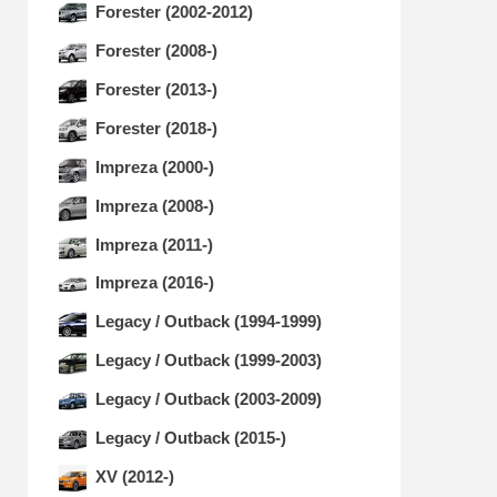
Forester (2002-2012)
Forester (2008-)
Forester (2013-)
Forester (2018-)
Impreza (2000-)
Impreza (2008-)
Impreza (2011-)
Impreza (2016-)
Legacy / Outback (1994-1999)
Legacy / Outback (1999-2003)
Legacy / Outback (2003-2009)
Legacy / Outback (2015-)
XV (2012-)