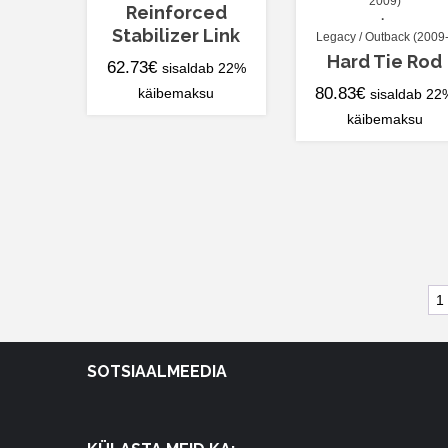
2009)
Reinforced
Stabilizer Link
Legacy / Outback (2009-
Hard Tie Rod
62.73
€
sisaldab 22%
80.83
€
käibemaksu
sisaldab 22
käibemaksu
1
SOTSIAALMEEDIA