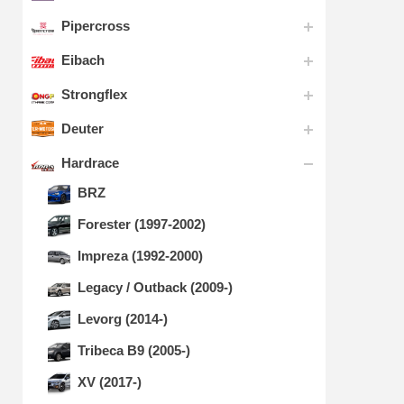
Pipercross
Eibach
Strongflex
Deuter
Hardrace
BRZ
Forester (1997-2002)
Impreza (1992-2000)
Legacy / Outback (2009-)
Levorg (2014-)
Tribeca B9 (2005-)
XV (2017-)