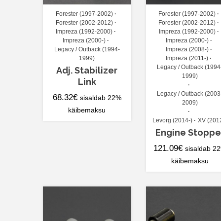
Forester (1997-2002)
Forester (1997-2002)
Forester (2002-2012)
Forester (2002-2012)
Impreza (1992-2000)
Impreza (1992-2000)
Impreza (2000-)
Impreza (2000-)
Legacy / Outback (1994-
Impreza (2008-)
1999)
Impreza (2011-)
Legacy / Outback (1994
Adj. Stabilizer
1999)
Link
Legacy / Outback (2003
68.32
€
sisaldab 22%
2009)
käibemaksu
Levorg (2014-)
XV (201
Engine Stoppe
121.09
€
sisaldab 2
käibemaksu