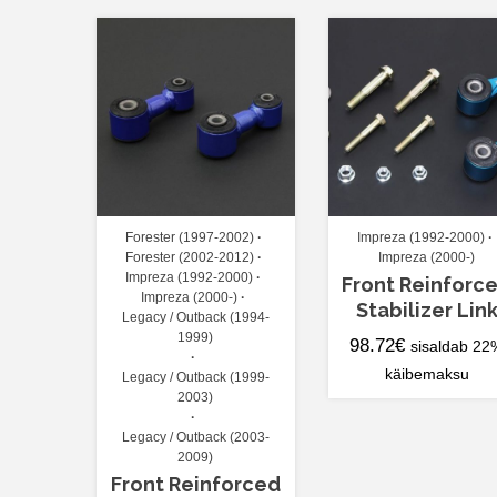
Forester (1997-2002)
Impreza (1992-2000)
Forester (2002-2012)
Impreza (2000-)
Impreza (1992-2000)
Front Reinforc
Impreza (2000-)
Stabilizer Lin
Legacy / Outback (1994-
1999)
98.72
€
sisaldab 22
käibemaksu
Legacy / Outback (1999-
2003)
Legacy / Outback (2003-
2009)
Front Reinforced