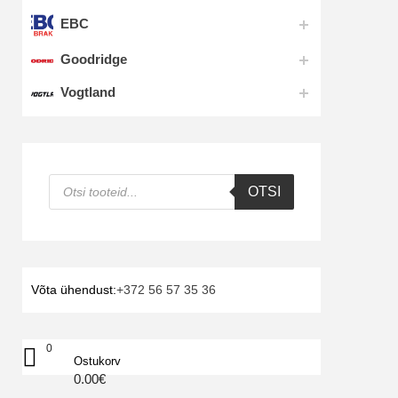
EBC
Goodridge
Vogtland
Products
OTSI
search
Võta ühendust:
+372 56 57 35 36
0
Ostukorv
0.00
€