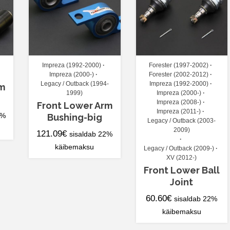
Impreza (1992-2000)
Forester (1997-2002)
Impreza (2000-)
Forester (2002-2012)
Legacy / Outback (1994-
Impreza (1992-2000)
rm
1999)
Impreza (2000-)
Impreza (2008-)
Front Lower Arm
Impreza (2011-)
2%
Bushing-big
Legacy / Outback (2003-
2009)
121.09
€
sisaldab 22%
käibemaksu
Legacy / Outback (2009-)
XV (2012-)
Front Lower Ball
Joint
60.60
€
sisaldab 22%
käibemaksu