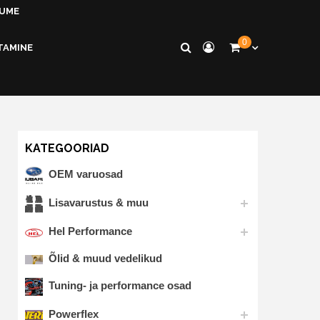
KUME
0
TAMINE
KATEGOORIAD
OEM varuosad
Lisavarustus & muu
Hel Performance
Õlid & muud vedelikud
Tuning- ja performance osad
Powerflex