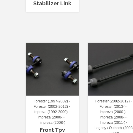
Stabilizer Link
Forester (1997-2002)
Forester (2002-2012)
Forester (2002-2012)
Forester (2013-)
Impreza (1992-2000)
Impreza (2000-)
Impreza (2000-)
Impreza (2008-)
Impreza (2008-)
Impreza (2011-)
Legacy / Outback (2003
Front Tpv