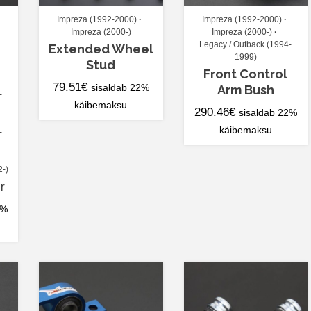
Impreza (1992-2000)
Impreza (1992-2000)
Impreza (2000-)
Impreza (2000-)
Legacy / Outback (1994-
Extended Wheel
1999)
Stud
Front Control
79.51
€
sisaldab 22%
Arm Bush
-
käibemaksu
290.46
€
sisaldab 22%
käibemaksu
-
2-)
r
2%