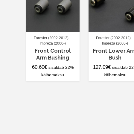
Forester (2002-2012)
Forester (2002-2012)
Impreza (2000-)
Impreza (2000-)
Front Control
Front Lower A
Arm Bushing
Bush
60.60
€
127.09
€
sisaldab 22%
sisaldab 2
käibemaksu
käibemaksu