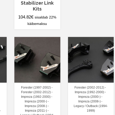
Stabilizer Link
Kits
104.82
€
sisaldab 22%
käibemaksu
Forester (1997-2002)
Forester (2002-2012)
Forester (2002-2012)
Impreza (1992-2000)
Impreza (1992-2000)
Impreza (2000-)
Impreza (2000-)
Impreza (2008-)
Impreza (2008-)
Legacy / Outback (1994-
-
Impreza (2011-)
1999)