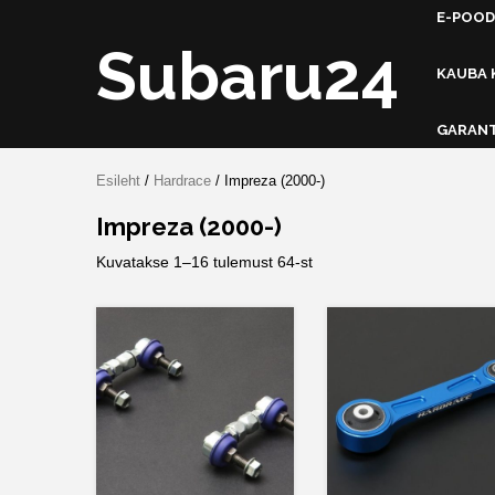
Skip
E-POOD
to
Subaru24
content
KAUBA 
GARANT
Esileht
/
Hardrace
/ Impreza (2000-)
Impreza (2000-)
Kuvatakse 1–16 tulemust 64-st