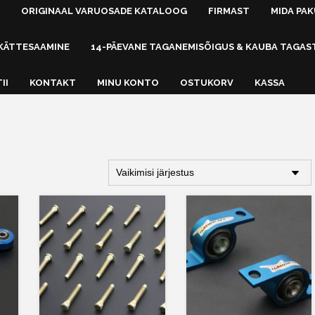
ORIGINAAL VARUOSADE KATALOOG
FIRMAST
MIDA PA
KÄTTESAAMINE
14-PÄEVANE TAGANEMISÕIGUS & KAUBA TAGAS
II
KONTAKT
MINU KONTO
OSTUKORV
KASSA