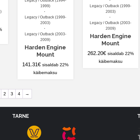
Legacy / Outback (1994-
1999)
Legacy / Outback (1999-
)
2003)
Legacy / Outback (1999-
2003)
Legacy / Outback (2003-
2009)
%
Legacy / Outback (2003-
Harden Engine
2009)
Mount
Harden Engine
262.20
€
Mount
sisaldab 22%
käibemaksu
141.31
€
sisaldab 22%
käibemaksu
2
3
4
→
TARNE