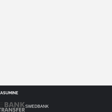
TASUMINE
SWEDBANK