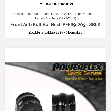
LISA OSTUKORVI
Forester (1997-2002)
Forester (2002-2012)
Impreza (2000-)
Legacy / Outback (1999-2003)
Front Anti Roll Bar Bush PFF69-205-18BLK
26.11
€
sisaldab 22% käibemaksu