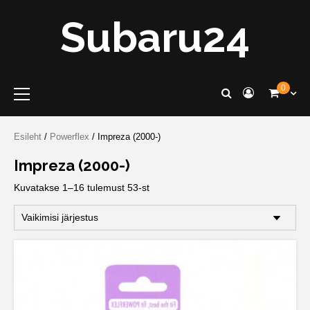
Skip
Subaru24
to
content
Primary
0
Menu
Esileht
/
Powerflex
/ Impreza (2000-)
Impreza (2000-)
Kuvatakse 1–16 tulemust 53-st