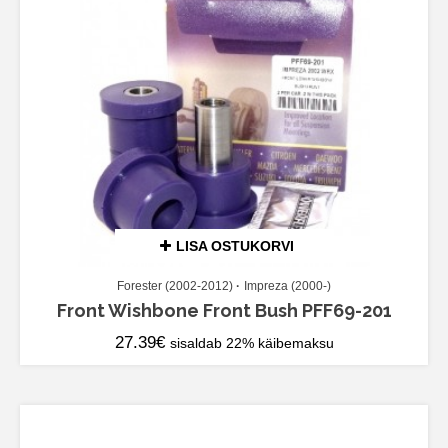
LISA OSTUKORVI
Forester (2002-2012)
Impreza (2000-)
Front Wishbone Front Bush PFF69-201
27.39
€
sisaldab 22% käibemaksu