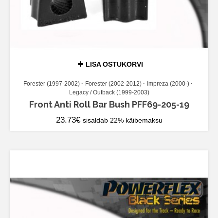
LISA OSTUKORVI
Forester (1997-2002)
Forester (2002-2012)
Impreza (2000-)
Legacy / Outback (1999-2003)
Front Anti Roll Bar Bush PFF69-205-19
23.73
€
sisaldab 22% käibemaksu