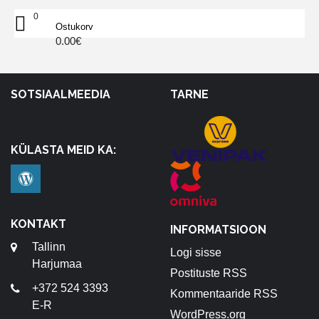
0
Ostukorv
0.00
€
SOTSIAALMEEDIA
TARNE
KÜLASTA MEID KA:
KONTAKT
INFORMATSIOON
Tallinn
Logi sisse
Harjumaa
Postituste RSS
+372 524 3393
Kommentaaride RSS
E-R
WordPress.org