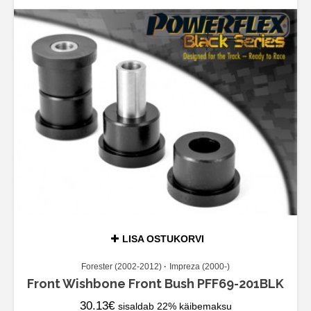
LISA OSTUKORVI
Forester (2002-2012)
Impreza (2000-)
Front Wishbone Front Bush PFF69-201BLK
30.13
€
sisaldab 22% käibemaksu