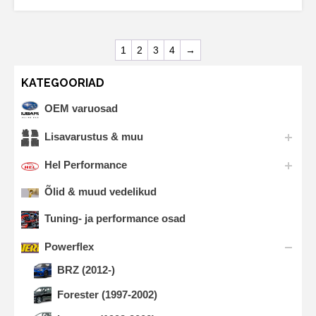
1
2
3
4
→
KATEGOORIAD
OEM varuosad
Lisavarustus & muu
Hel Performance
Õlid & muud vedelikud
Tuning- ja performance osad
Powerflex
BRZ (2012-)
Forester (1997-2002)