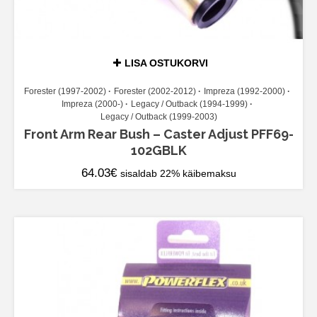
LISA OSTUKORVI
Forester (1997-2002)
Forester (2002-2012)
Impreza (1992-2000)
Impreza (2000-)
Legacy / Outback (1994-1999)
Legacy / Outback (1999-2003)
Front Arm Rear Bush – Caster Adjust PFF69-
102GBLK
64.03
€
sisaldab 22% käibemaksu