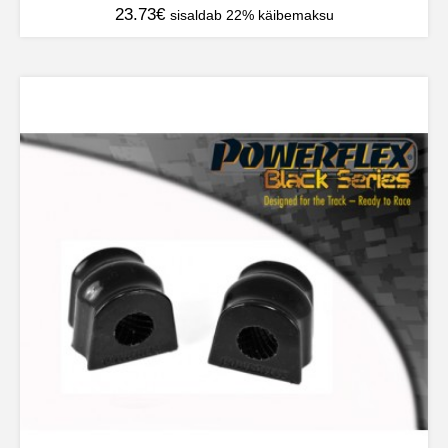
23.73
€
sisaldab 22% käibemaksu