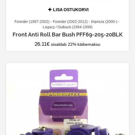
LISA OSTUKORVI
Forester (1997-2002)
Forester (2002-2012)
Impreza (2000-)
Legacy / Outback (1994-1999)
Front Anti Roll Bar Bush PFF69-205-20BLK
26.11
€
sisaldab 22% käibemaksu