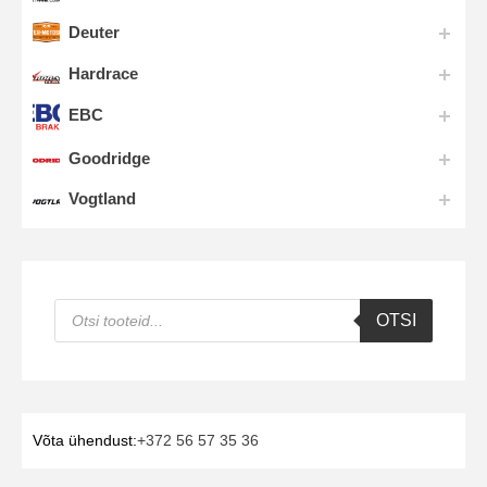
Deuter
Hardrace
EBC
Goodridge
Vogtland
Products
OTSI
search
Võta ühendust:
+372 56 57 35 36