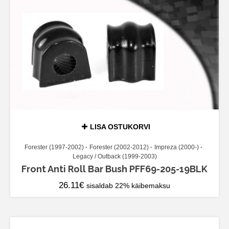
LISA OSTUKORVI
Forester (1997-2002)
Forester (2002-2012)
Impreza (2000-)
Legacy / Outback (1999-2003)
Front Anti Roll Bar Bush PFF69-205-19BLK
26.11
€
sisaldab 22% käibemaksu