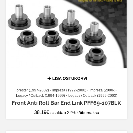
LISA OSTUKORVI
Forester (1997-2002)
Impreza (1992-2000)
Impreza (2000-)
Legacy / Outback (1994-1999)
Legacy / Outback (1999-2003)
Front Anti Roll Bar End Link PFF69-107BLK
38.19
€
sisaldab 22% käibemaksu