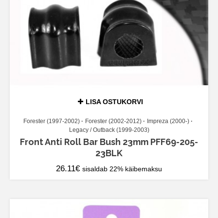
LISA OSTUKORVI
Forester (1997-2002)
Forester (2002-2012)
Impreza (2000-)
Legacy / Outback (1999-2003)
Front Anti Roll Bar Bush 23mm PFF69-205-
23BLK
26.11
€
sisaldab 22% käibemaksu