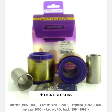
LISA OSTUKORVI
Forester (1997-2002)
Forester (2002-2012)
Impreza (1992-2000)
Impreza (2000-)
Legacy / Outback (1994-1999)