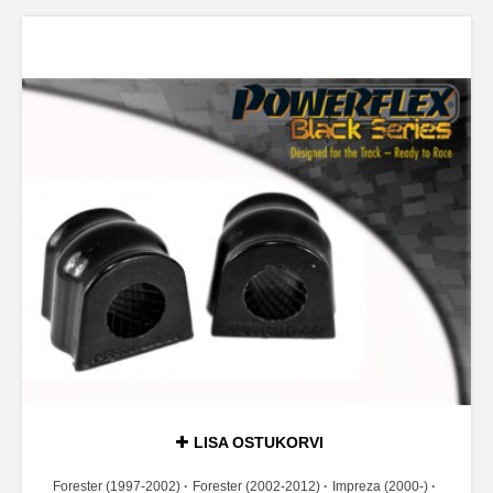
LISA OSTUKORVI
Forester (1997-2002)
Forester (2002-2012)
Impreza (2000-)