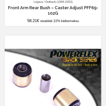
Legacy / Outback (1999-2003)
Front Arm Rear Bush – Caster Adjust PFF69-
102G
58.21
€
sisaldab 22% käibemaksu