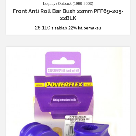
Legacy / Outback (1999-2003)
Front Anti Roll Bar Bush 22mm PFF69-205-
22BLK
26.11
€
sisaldab 22% käibemaksu