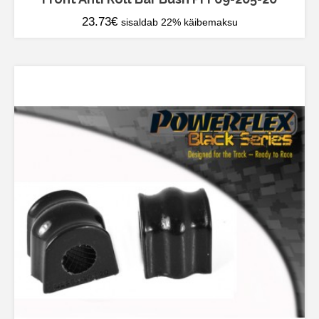
23.73
€
sisaldab 22% käibemaksu