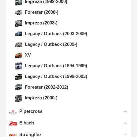
Impreza (1992-2000)
Forester (2008-)
Impreza (2008-)
Legacy / Outback (2003-2009)
Legacy / Outback (2009-)
XV
Legacy / Outback (1994-1999)
Legacy / Outback (1999-2003)
Forester (2002-2012)
Impreza (2000-)
Pipercross
Eibach
Strongflex