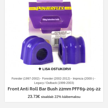
LISA OSTUKORVI
Forester (1997-2002)
Forester (2002-2012)
Impreza (2000-)
Legacy / Outback (1999-2003)
Front Anti Roll Bar Bush 22mm PFF69-205-22
23.73
€
sisaldab 22% käibemaksu