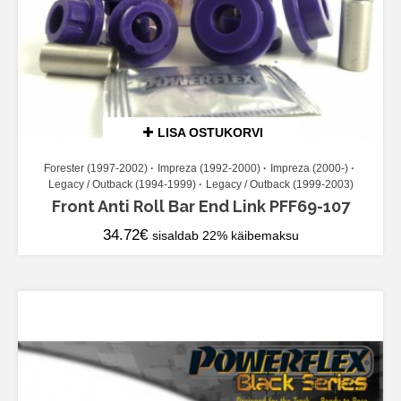
LISA OSTUKORVI
Forester (1997-2002)
Impreza (1992-2000)
Impreza (2000-)
Legacy / Outback (1994-1999)
Legacy / Outback (1999-2003)
Front Anti Roll Bar End Link PFF69-107
34.72
€
sisaldab 22% käibemaksu