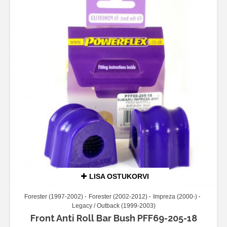
LISA OSTUKORVI
Forester (1997-2002)
Forester (2002-2012)
Impreza (2000-)
Legacy / Outback (1999-2003)
Front Anti Roll Bar Bush PFF69-205-18