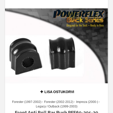
LISA OSTUKORVI
Forester (1997-2002)
Forester (2002-2012)
Impreza (2000-)
Legacy / Outback (1999-2003)
Front Anti Roll Bar Bush PFF69-205-20