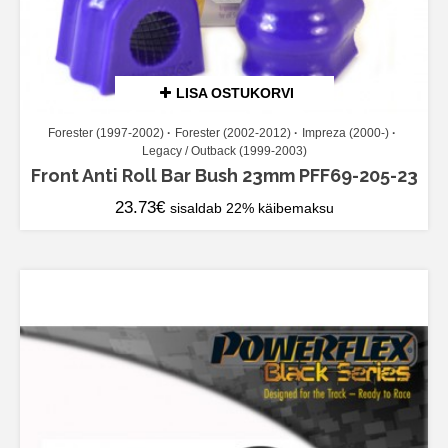
LISA OSTUKORVI
Forester (1997-2002)
Forester (2002-2012)
Impreza (2000-)
Legacy / Outback (1999-2003)
Front Anti Roll Bar Bush 23mm PFF69-205-23
23.73
€
sisaldab 22% käibemaksu