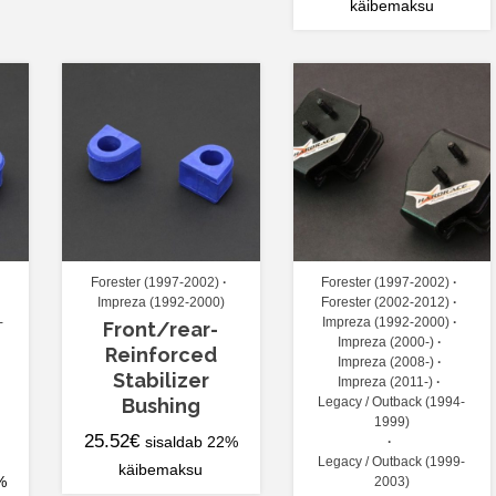
käibemaksu
Forester (1997-2002)
Forester (1997-2002)
Impreza (1992-2000)
Forester (2002-2012)
-
Impreza (1992-2000)
Front/rear-
Impreza (2000-)
Reinforced
Impreza (2008-)
Stabilizer
Impreza (2011-)
Bushing
Legacy / Outback (1994-
1999)
25.52
€
sisaldab 22%
Legacy / Outback (1999-
käibemaksu
%
2003)