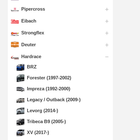
Pipercross
Eibach
Strongflex
Deuter
Hardrace
BRZ
Forester (1997-2002)
Impreza (1992-2000)
Legacy / Outback (2009-)
Levorg (2014-)
Tribeca B9 (2005-)
XV (2017-)