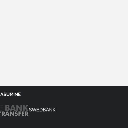
TASUMINE
SWEDBANK