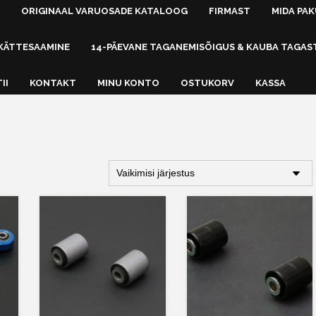
ORIGINAAL VARUOSADE KATALOOG
FIRMAST
MIDA PA
KÄTTESAAMINE
14-PÄEVANE TAGANEMISÕIGUS & KAUBA TAGAS
II
KONTAKT
MINU KONTO
OSTUKORV
KASSA