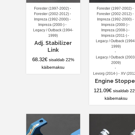
Forester (1997-2002)
Forester (1997-2002)
Forester (2002-2012)
Forester (2002-2012)
Impreza (1992-2000)
Impreza (1992-2000)
Impreza (2000-)
Impreza (2000-)
Legacy / Outback (1994-
Impreza (2008-)
1999)
Impreza (2011-)
Legacy / Outback (1994
Adj. Stabilizer
1999)
Link
Legacy / Outback (2003
68.32
€
sisaldab 22%
2009)
käibemaksu
Levorg (2014-)
XV (201
Engine Stoppe
121.09
€
sisaldab 2
käibemaksu