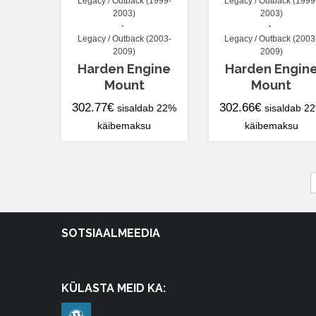
Legacy / Outback (1999-
Legacy / Outback (1999
2003)
2003)
Legacy / Outback (2003-
Legacy / Outback (2003
2009)
2009)
Harden Engine
Harden Engin
Mount
Mount
302.77
€
302.66
€
sisaldab 22%
sisaldab 2
käibemaksu
käibemaksu
SOTSIAALMEEDIA
KÜLASTA MEID KA: