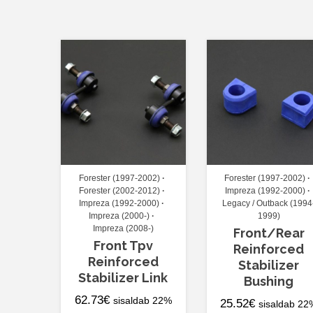
Forester (1997-2002)
Forester (1997-2002)
Forester (2002-2012)
Impreza (1992-2000)
Impreza (1992-2000)
Legacy / Outback (1994
Impreza (2000-)
1999)
Impreza (2008-)
Front/Rear
Front Tpv
Reinforced
Reinforced
Stabilizer
Stabilizer Link
Bushing
62.73
€
sisaldab 22%
25.52
€
sisaldab 22