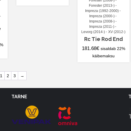
-
Forester (2008-)
Forester (2013-)
Impreza (1992-2000)
-
Impreza (2000-)
Impreza (2008-)
Impreza (2011-)
e
Levorg (2014-)
XV (2012-)
Rc Tie Rod End
2%
181.68
€
sisaldab 22%
käibemaksu
1
2
3
→
TARNE