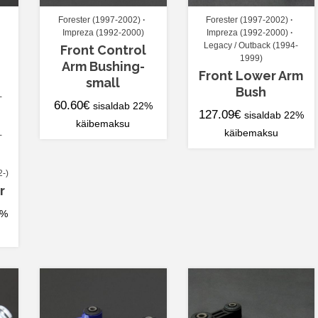
Forester (1997-2002)
Forester (1997-2002)
Impreza (1992-2000)
Impreza (1992-2000)
Legacy / Outback (1994-
Front Control
1999)
Arm Bushing-
Front Lower Arm
small
Bush
-
60.60
€
sisaldab 22%
127.09
€
sisaldab 22%
käibemaksu
käibemaksu
-
2-)
r
2%