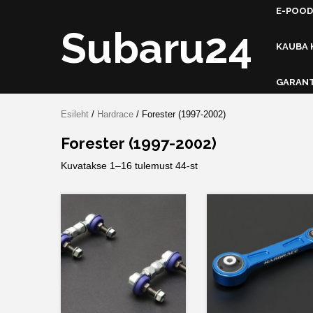
Skip
E-POOD
to
Subaru24
content
KAUBA 
GARANT
Esileht
/
Hardrace
/ Forester (1997-2002)
Forester (1997-2002)
Kuvatakse 1–16 tulemust 44-st