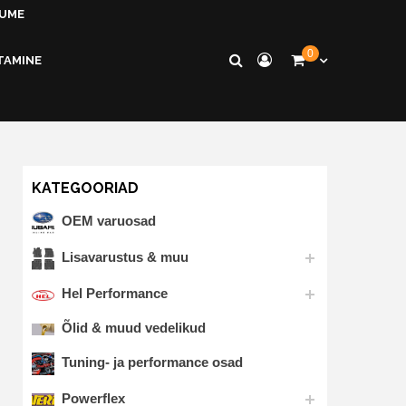
KUME
0
TAMINE
KATEGOORIAD
OEM varuosad
Lisavarustus & muu
Hel Performance
Õlid & muud vedelikud
Tuning- ja performance osad
Powerflex