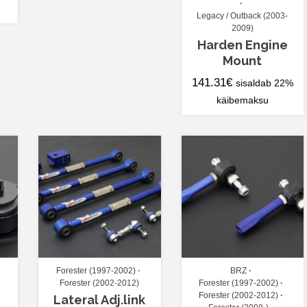
Legacy / Outback (2003-
2009)
Harden Engine
Mount
141.31
€
sisaldab 22%
käibemaksu
Forester (1997-2002)
BRZ
Forester (2002-2012)
Forester (1997-2002)
Forester (2002-2012)
Lateral Adj.link