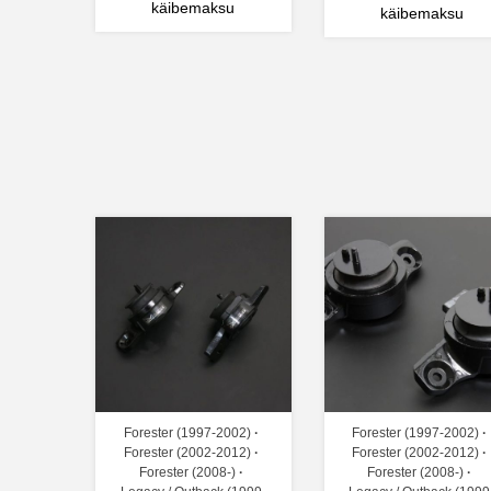
käibemaksu
käibemaksu
Forester (1997-2002)
Forester (1997-2002)
Forester (2002-2012)
Forester (2002-2012)
Forester (2008-)
Forester (2008-)