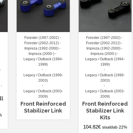
Forester (1997-2002)
Forester (1997-2002)
Forester (2002-2012)
Forester (2002-2012)
Impreza (1992-2000)
Impreza (1992-2000)
Impreza (2000-)
Impreza (2000-)
Legacy / Outback (1994-
Legacy / Outback (1994-
1999)
1999)
-
Legacy / Outback (1999-
Legacy / Outback (1999-
2003)
2003)
Legacy / Outback (2003-
Legacy / Outback (2003-
2009)
2009)
ll
Front Reinforced
Front Reinforced
Stabilizer Link
Stabilizer Link
%
Kits
104.82
€
sisaldab 22%