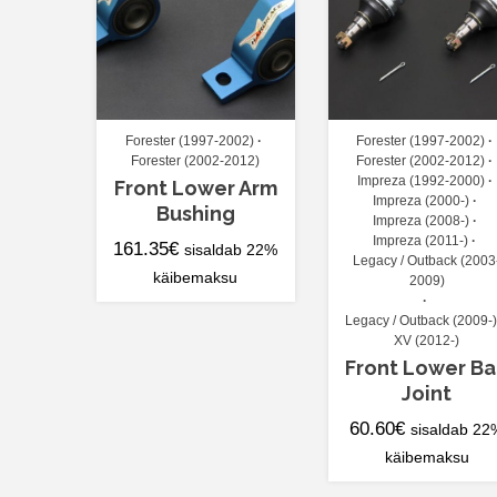
Forester (1997-2002)
Forester (1997-2002)
Forester (2002-2012)
Forester (2002-2012)
Impreza (1992-2000)
Front Lower Arm
Impreza (2000-)
Bushing
Impreza (2008-)
Impreza (2011-)
161.35
€
sisaldab 22%
Legacy / Outback (2003
käibemaksu
2009)
Legacy / Outback (2009-)
XV (2012-)
Front Lower Ba
Joint
60.60
€
sisaldab 22
käibemaksu