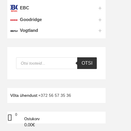
EBC
Goodridge
Vogtland
Products
OTSI
search
Võta ühendust:
+372 56 57 35 36
0
Ostukorv
0.00
€