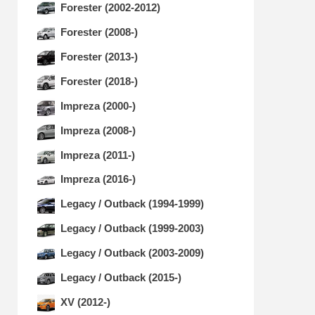
Forester (2002-2012)
Forester (2008-)
Forester (2013-)
Forester (2018-)
Impreza (2000-)
Impreza (2008-)
Impreza (2011-)
Impreza (2016-)
Legacy / Outback (1994-1999)
Legacy / Outback (1999-2003)
Legacy / Outback (2003-2009)
Legacy / Outback (2015-)
XV (2012-)